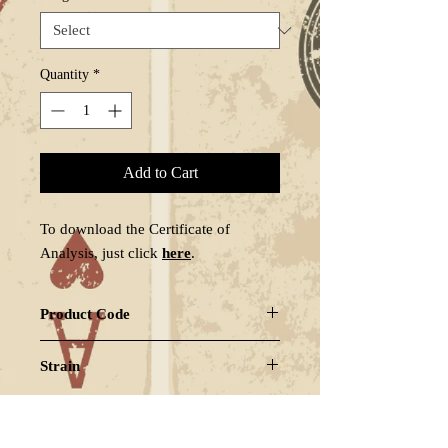
Quantity
*
Add to Cart
To download the Certificate of
Analysis, just click
here
.
Product Code
WHICHOGZ1
Strain
INDICA