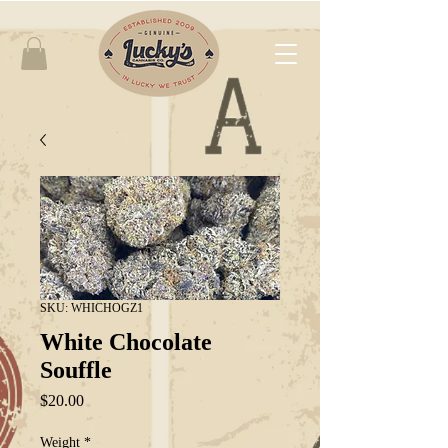
SKU: WHICHOGZ1
White Chocolate
Souffle
Price
$20.00
Weight
*