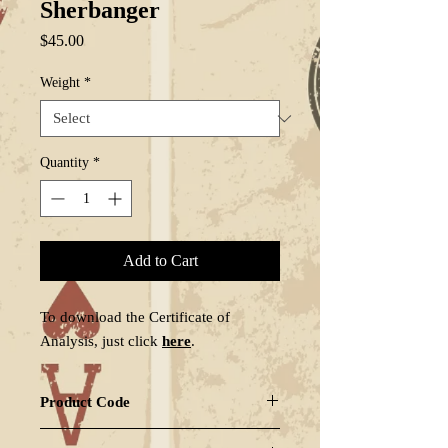
Sherbanger
Price
$45.00
Weight
*
Quantity
*
Add to Cart
To download the Certificate of
Analysis, just click
here
.
Product Code
SHRBNG-GZ2