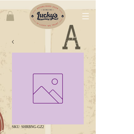
SKU: SHRBNG-GZ2