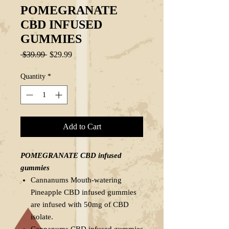
POMEGRANATE
CBD INFUSED
GUMMIES
Regular
Sale
 $39.99 
$29.99
Price
Price
Quantity
*
Add to Cart
POMEGRANATE CBD infused
gummies
Cannanums Mouth-watering
Pineapple CBD infused gummies
are infused with 50mg of CBD
isolate.