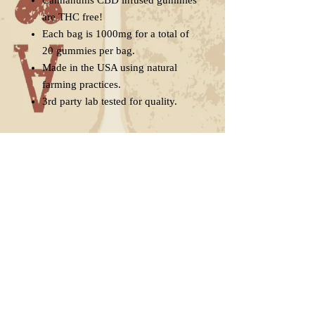
Cannanums CBD infused gummies
are THC free!
Each bag is 1000mg for a total of
20 gummies per bag.
Made in the USA using natural
farming practices.
3rd party lab tested for quality.
Suggested Use
Take 1 serving (1 gummy) orally.
Delivery
Individual results may vary.
Adjust serving if necessary.
Free shipping in the United States
Store in a cool, dry place away from
when you buy two or more bags.
direct sunlight