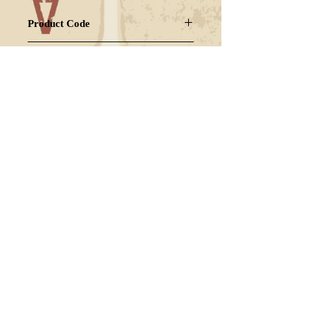
Product Code
OGGUSH-GZ2
Strain
HYBRID
FAQ
Shipping & Returns
Terms & Conditions
© 2024 Powered by CANNANUMS