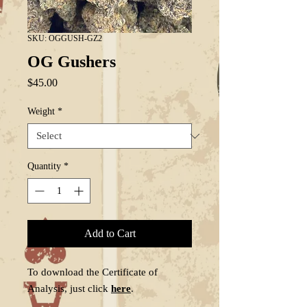
SKU: OGGUSH-GZ2
OG Gushers
Price
$45.00
Weight
*
Quantity
*
Add to Cart
To download the Certificate of
Analysis, just click
here
.