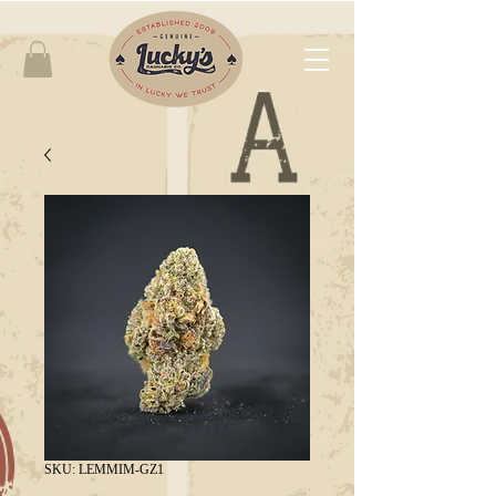
SKU: LEMMIM-GZ1