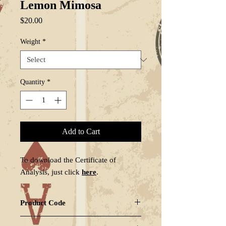
Lemon Mimosa
Price
$20.00
Weight
*
Quantity
*
Add to Cart
To download the Certificate of
Analysis, just click
here
.
Product Code
LEMMIM-GZ1