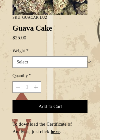
SKU: GUACAK-LU2
Guava Cake
Price
$25.00
Weight
*
Quantity
*
Add to Cart
To download the Certificate of
Analysis, just click
here
.