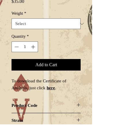
Price
$35.00
Weight
*
Quantity
*
Add to Cart
To download the Certificate of
Analysis, just click
here
.
Product Code
GARPAY-LS2
Strain