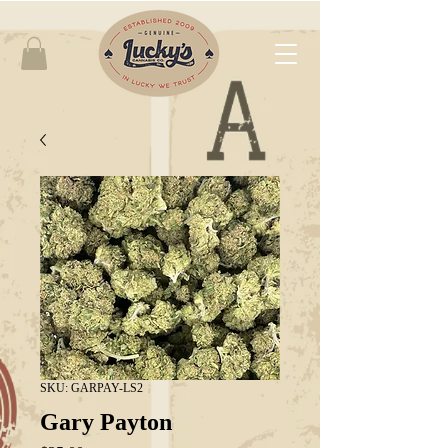
SKU: GARPAY-LS2
Gary Payton