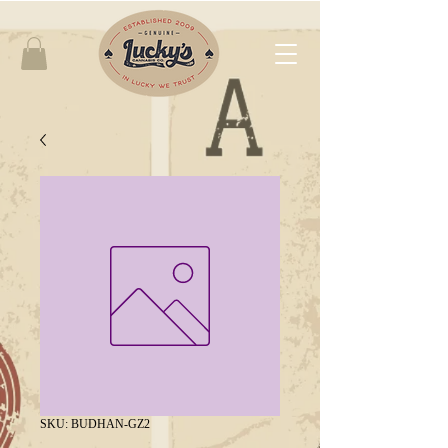
SKU: BUDHAN-GZ2