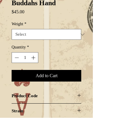
Buddahs Hand
Price
$45.00
Weight
*
Quantity
*
Add to Cart
Product Code
BUDHAN-GZ2
Strain
SATIVA