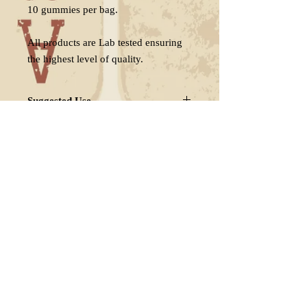
10 gummies per bag.
All products are Lab tested ensuring
the highest level of quality.
Suggested Use
Take 1 serving (1/2 gummy.)
Delivery
Individual results may vary.
Adjust serving if necessary.
Free shipping in the US. when you
Store in a cool, dry place away from
buy 2 or more bags.
direct sunlight
FAQ
Shipping & Returns