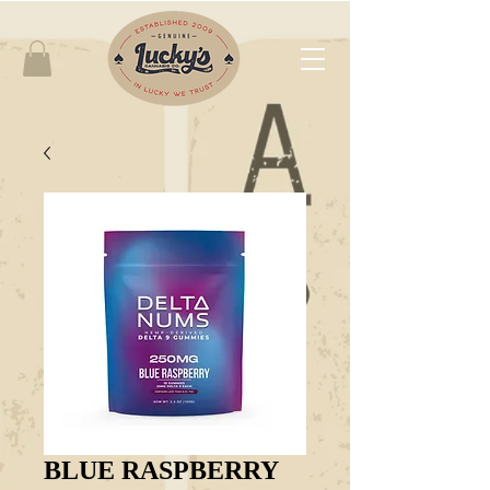
BLUE RASPBERRY