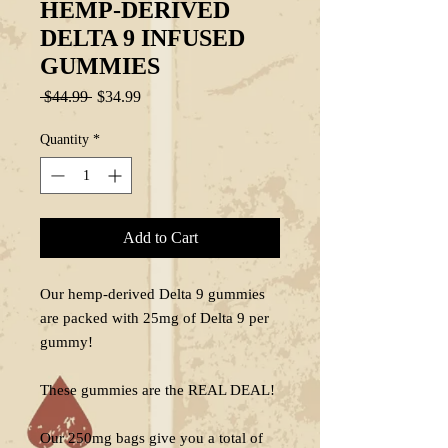
HEMP-DERIVED
DELTA 9 INFUSED
GUMMIES
Regular
Sale
 $44.99 
$34.99
Price
Price
Quantity
*
Add to Cart
Our hemp-derived Delta 9 gummies
are packed with 25mg of Delta 9 per
gummy!
These gummies are the REAL DEAL!
Our 250mg bags give you a total of