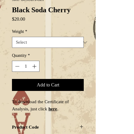
Black Soda Cherry
Price
$20.00
Weight
*
Quantity
*
Add to Cart
To download the Certificate of
Analysis, just click
here
.
Product Code