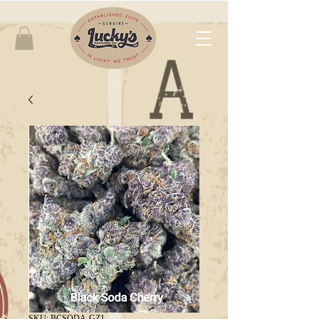
SKU: BCSODA-GZ1